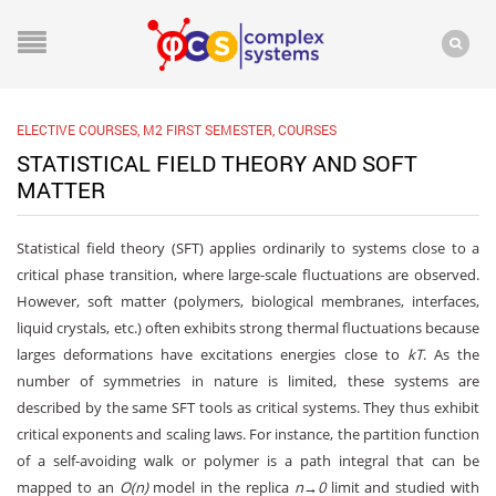
ELECTIVE COURSES
,
M2 FIRST SEMESTER
,
COURSES
STATISTICAL FIELD THEORY AND SOFT
MATTER
Statistical field theory (SFT) applies ordinarily to systems close to a
critical phase transition, where large-scale fluctuations are observed.
However, soft matter (polymers, biological membranes, interfaces,
liquid crystals, etc.) often exhibits strong thermal fluctuations because
larges deformations have excitations energies close to
kT
. As the
number of symmetries in nature is limited, these systems are
described by the same SFT tools as critical systems. They thus exhibit
critical exponents and scaling laws. For instance, the partition function
of a self-avoiding walk or polymer is a path integral that can be
mapped to an
O(n)
model in the replica
n→0
limit and studied with