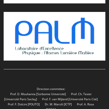
Direction committee:
Prof. D. Mouhanna
[Sorbonne Université]
Prof. Ch. Texier
[Université Paris Saclay]
Prof. F. van Wijland
[Université Paris Cité]
Prof. F. Dolcini
[POLITO]
Dr. M. Marsili
[ICTP]
Prof. A. Rosa