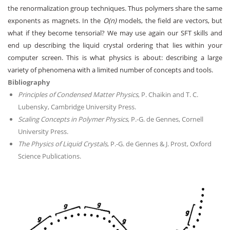
the renormalization group techniques. Thus polymers share the same
exponents as magnets. In the
O(n)
models, the field are vectors, but
what if they become tensorial? We may use again our SFT skills and
end up describing the liquid crystal ordering that lies within your
computer screen. This is what physics is about: describing a large
variety of phenomena with a limited number of concepts and tools.
Bibliography
Principles of Condensed Matter Physics
, P. Chaikin and T. C.
Lubensky, Cambridge University Press.
Scaling Concepts in Polymer Physics
, P.-G. de Gennes, Cornell
University Press.
The Physics of Liquid Crystals
, P.-G. de Gennes & J. Prost, Oxford
Science Publications.