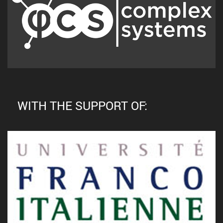
WITH THE SUPPORT OF: