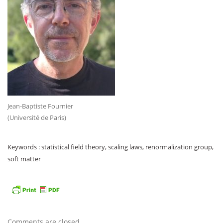
Jean-Baptiste Fournier
(Université de Paris)
Keywords : statistical field theory, scaling laws, renormalization group,
soft matter
Comments are closed