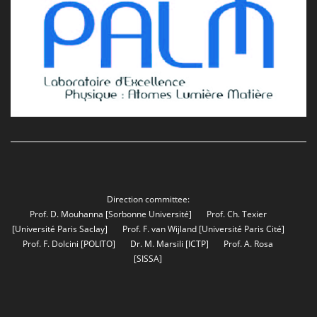
Direction committee:
Prof. D. Mouhanna
[Sorbonne Université]
Prof. Ch. Texier
[Université Paris Saclay]
Prof. F. van Wijland
[Université Paris Cité]
Prof. F. Dolcini
[POLITO]
Dr. M. Marsili
[ICTP]
Prof. A. Rosa
[SISSA]