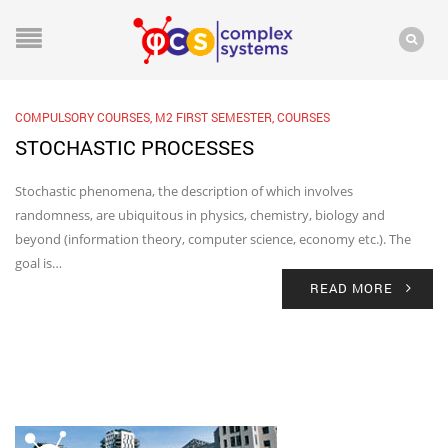
COMPULSORY COURSES
,
M2 FIRST SEMESTER
,
COURSES
STOCHASTIC PROCESSES
Stochastic phenomena, the description of which involves
randomness, are ubiquitous in physics, chemistry, biology and
beyond (information theory, computer science, economy etc.). The
goal is…
READ MORE