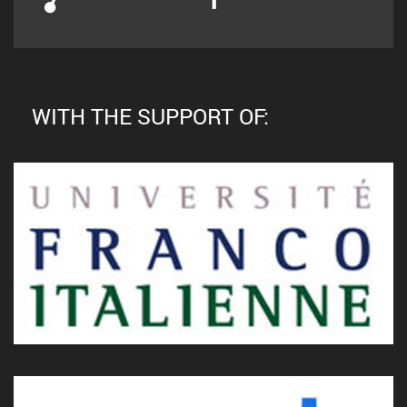
WITH THE SUPPORT OF: