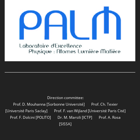
Direction committee:
Prof. D. Mouhanna
[Sorbonne Université]
Prof. Ch. Texier
[Université Paris Saclay]
Prof. F. van Wijland
[Université Paris Cité]
Prof. F. Dolcini
[POLITO]
Dr. M. Marsili
[ICTP]
Prof. A. Rosa
[SISSA]