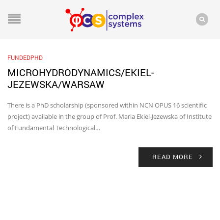
FUNDEDPHD
MICROHYDRODYNAMICS/EKIEL-
JEZEWSKA/WARSAW
There is a PhD scholarship (sponsored within NCN OPUS 16 scientific
project) available in the group of Prof. Maria Ekiel-Jezewska of Institute
of Fundamental Technological…
READ MORE