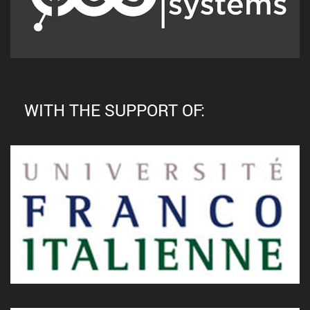
WITH THE SUPPORT OF: